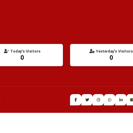
Today's Visitors
Yesterday's Visitors
0
0
.