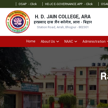
OSAP
- Click
HDJC E-GOVERNANCE APP
- Click
OSAP Admin
- 
H. D. JAIN COLLEGE, ARA
हरप्रसाद दास जैन कॉलेज, आरा - बिहार
Station Road, Arrah, Bhojpur - 802301
Home
About Us
NAAC
Administration
R