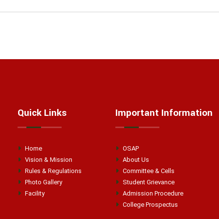
Quick Links
Important Information
Home
OSAP
Vision & Mission
About Us
Rules & Regulations
Committee & Cells
Photo Gallery
Student Grievance
Facility
Admission Procedure
College Prospectus