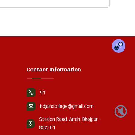
Contact Information
91
hdjaincollege@gmail.com
🔇
Station Road, Arrah, Bhojpur -
802301