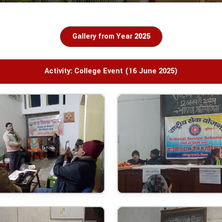
Gallery from Year
2025
Activity: College Event (16 June 2025)