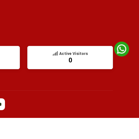
Active Visitors
0