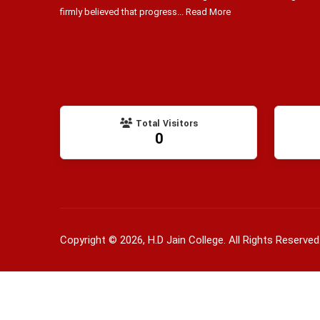
firmly believed that progress...
Read More
Total Visitors
0
Copyright © 2026, H.D Jain College. All Rights Reserved