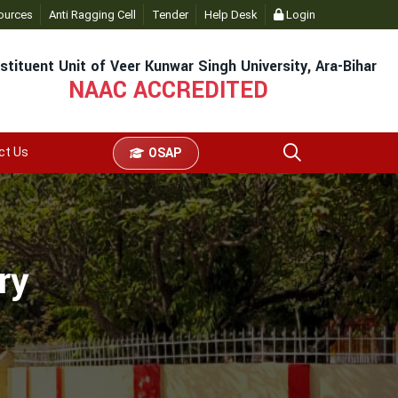
ources
Anti Ragging Cell
Tender
Help Desk
Login
stituent Unit of Veer Kunwar Singh University, Ara-Bihar
NAAC ACCREDITED
ct Us
OSAP
ry