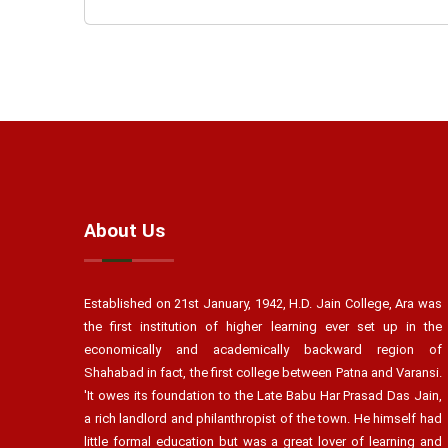
About Us
Established on 21st January, 1942, H.D. Jain College, Ara was
the first institution of higher learning ever set up in the
economically and academically backward region of
Shahabad in fact, the first college between Patna and Varansi.
'It owes its foundation to the Late Babu Har Prasad Das Jain,
a rich landlord and philanthropist of the town. He himself had
little formal education but was a great lover of learning and