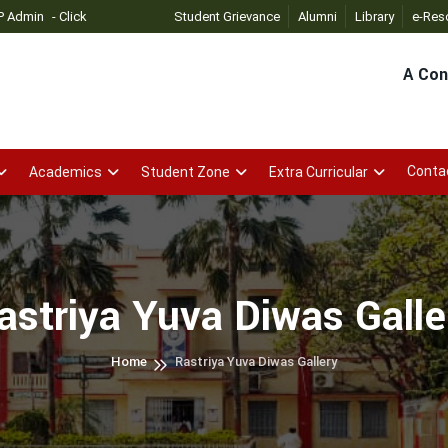
Click
Student Grievance
Alumni
Library
e-Res
A Con
Conta
Academics
Student Zone
Extra Curricular
astriya Yuva Diwas Galle
Home
Rastriya Yuva Diwas Gallery