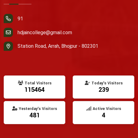
91
hdjaincollege@gmail.com
Station Road, Arrah, Bhojpur - 802301
Total Visitors
Today's Visitors
115464
239
Yesterday's Visitors
Active Visitors
481
4