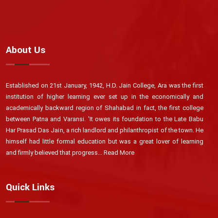
About Us
Established on 21st January, 1942, H.D. Jain College, Ara was the first
institution of higher learning ever set up in the economically and
academically backward region of Shahabad in fact, the first college
between Patna and Varansi. 'It owes its foundation to the Late Babu
Har Prasad Das Jain, a rich landlord and philanthropist of the town. He
himself had little formal education but was a great lover of learning
and firmly believed that progress...
Read More
Quick Links