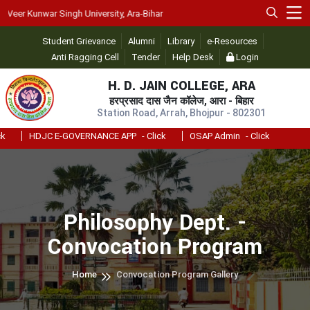
er Kunwar Singh University, Ara-Bihar
Student Grievance
Alumni
Library
e-Resources
Anti Ragging Cell
Tender
Help Desk
Login
H. D. JAIN COLLEGE, ARA
हरप्रसाद दास जैन कॉलेज, आरा - बिहार
Station Road, Arrah, Bhojpur - 802301
HDJC E-GOVERNANCE APP
- Click
OSAP Admin
- Click
Philosophy Dept. -
Convocation Program
Home
Convocation Program Gallery