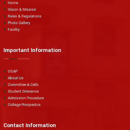
Home
Vision & Mission
Rules & Regulations
Photo Gallery
Facility
Important Information
OSAP
About Us
Committee & Cells
Student Grievance
Admission Procedure
College Prospectus
Contact Information