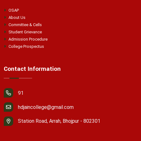
OSAP
About Us
Committee & Cells
Student Grievance
Admission Procedure
College Prospectus
Contact Information
91
hdjaincollege@gmail.com
Station Road, Arrah, Bhojpur - 802301