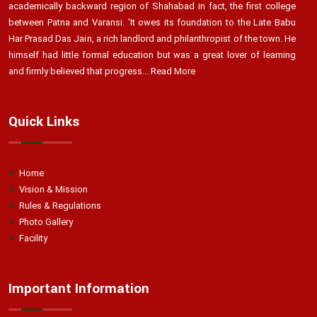
academically backward region of Shahabad in fact, the first college
between Patna and Varansi. 'It owes its foundation to the Late Babu
Har Prasad Das Jain, a rich landlord and philanthropist of the town. He
himself had little formal education but was a great lover of learning
and firmly believed that progress...
Read More
Quick Links
Home
Vision & Mission
Rules & Regulations
Photo Gallery
Facility
Important Information