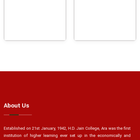
About Us
Established on 21st January, 1942, H.D. Jain College, Ara was the first
institution of higher learning ever set up in the economically and