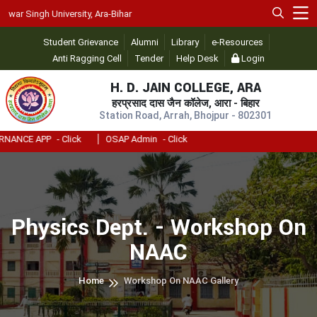
University, Ara-Bihar
Student Grievance
Alumni
Library
e-Resources
Anti Ragging Cell
Tender
Help Desk
Login
H. D. JAIN COLLEGE, ARA
हरप्रसाद दास जैन कॉलेज, आरा - बिहार
Station Road, Arrah, Bhojpur - 802301
PP
- Click
OSAP Admin
- Click
Physics Dept. - Workshop On
NAAC
Home
Workshop On NAAC Gallery