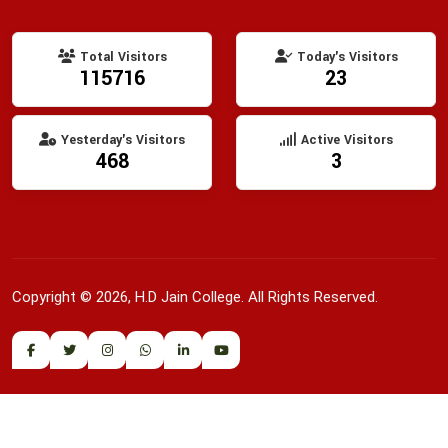
Total Visitors
Today's Visitors
115716
23
Yesterday's Visitors
Active Visitors
468
3
Copyright © 2026, H.D Jain College. All Rights Reserved.