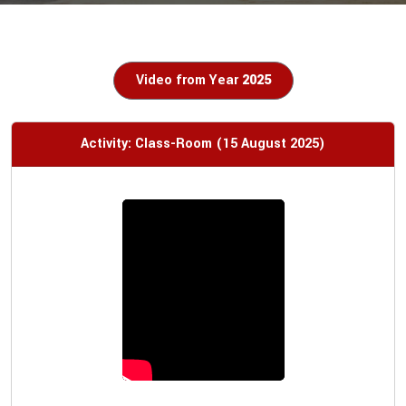
Video from Year
2025
Activity: Class-Room (15 August 2025)