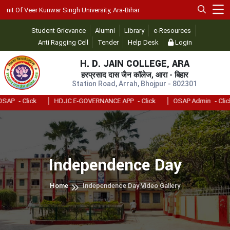
t Of Veer Kunwar Singh University, Ara-Bihar
Student Grievance
Alumni
Library
e-Resources
Anti Ragging Cell
Tender
Help Desk
Login
H. D. JAIN COLLEGE, ARA
हरप्रसाद दास जैन कॉलेज, आरा - बिहार
Station Road, Arrah, Bhojpur - 802301
AP
- Click
HDJC E-GOVERNANCE APP
- Click
OSAP Admin
- Click
Independence Day
Home
Independence Day Video Gallery