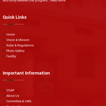
and firmly believed that progress...
Read More
Quick Links
Home
Vision & Mission
Rules & Regulations
Photo Gallery
Facility
Important Information
OSAP
About Us
Committee & Cells