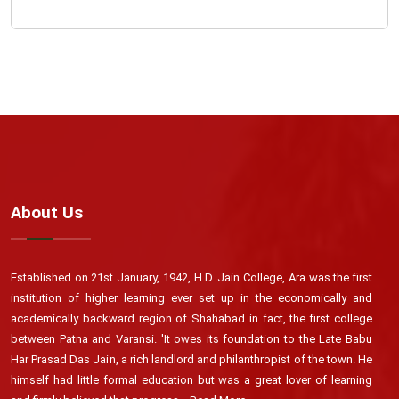
About Us
Established on 21st January, 1942, H.D. Jain College, Ara was the first
institution of higher learning ever set up in the economically and
academically backward region of Shahabad in fact, the first college
between Patna and Varansi. 'It owes its foundation to the Late Babu
Har Prasad Das Jain, a rich landlord and philanthropist of the town. He
himself had little formal education but was a great lover of learning