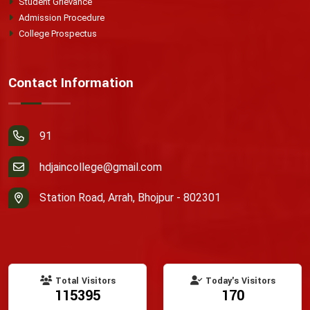
Student Grievance
Admission Procedure
College Prospectus
Contact Information
91
hdjaincollege@gmail.com
Station Road, Arrah, Bhojpur - 802301
Total Visitors
Today's Visitors
115395
170