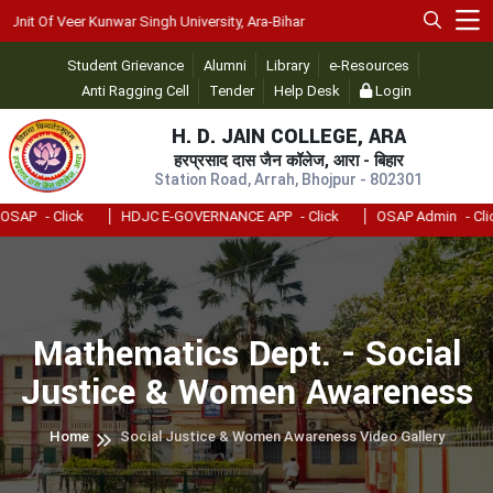
it Of Veer Kunwar Singh University, Ara-Bihar
Student Grievance
Alumni
Library
e-Resources
Anti Ragging Cell
Tender
Help Desk
Login
H. D. JAIN COLLEGE, ARA
हरप्रसाद दास जैन कॉलेज, आरा - बिहार
Station Road, Arrah, Bhojpur - 802301
AP
- Click
HDJC E-GOVERNANCE APP
- Click
OSAP Admin
- Click
Mathematics Dept. - Social
Justice & Women Awareness
Home
Social Justice & Women Awareness Video Gallery