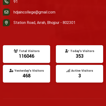
91
hdjaincollege@gmail.com
Station Road, Arrah, Bhojpur - 802301
Total Visitors
Today's Visitors
116046
353
Yesterday's Visitors
Active Visitors
468
3