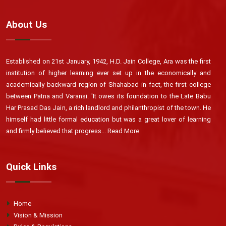
About Us
Established on 21st January, 1942, H.D. Jain College, Ara was the first
institution of higher learning ever set up in the economically and
academically backward region of Shahabad in fact, the first college
between Patna and Varansi. 'It owes its foundation to the Late Babu
Har Prasad Das Jain, a rich landlord and philanthropist of the town. He
himself had little formal education but was a great lover of learning
and firmly believed that progress...
Read More
Quick Links
Home
Vision & Mission