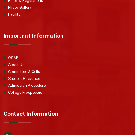
Rules & Regulations
Photo Gallery
Facility
Important Information
OSAP
About Us
Committee & Cells
Student Grievance
Admission Procedure
College Prospectus
Contact Information