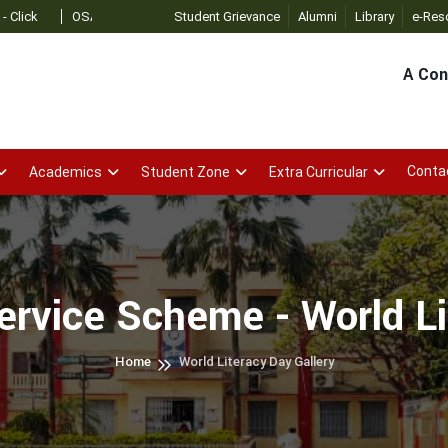
OSAP Admin
- Click
Student Grievance
Alumni
Library
e-Res
A Con
Conta
Academics
Student Zone
Extra Curricular
ervice Scheme - World L
Home
World Literacy Day Gallery