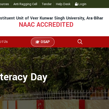
ources
Anti Ragging Cell
Tender
Help Desk
Login
stituent Unit of Veer Kunwar Singh University, Ara-Bihar
NAAC ACCREDITED
ct Us
OSAP
iteracy Day