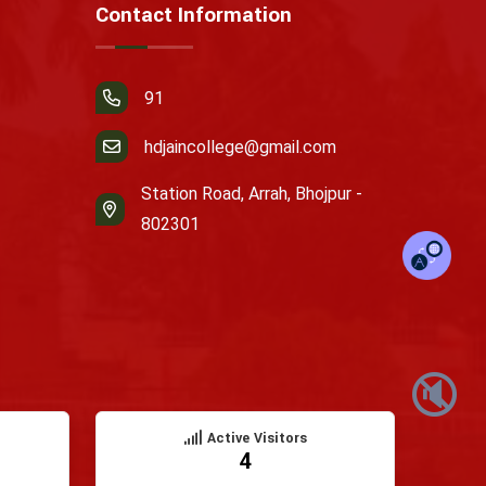
Contact Information
91
hdjaincollege@gmail.com
Station Road, Arrah, Bhojpur -
802301
🔇
Active Visitors
4