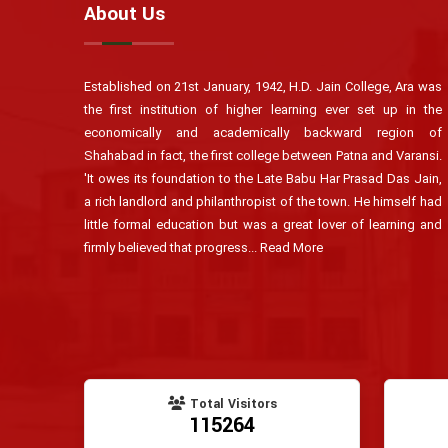
About Us
Established on 21st January, 1942, H.D. Jain College, Ara was
the first institution of higher learning ever set up in the
economically and academically backward region of
Shahabad in fact, the first college between Patna and Varansi.
'It owes its foundation to the Late Babu Har Prasad Das Jain,
a rich landlord and philanthropist of the town. He himself had
little formal education but was a great lover of learning and
firmly believed that progress...
Read More
Total Visitors
115264