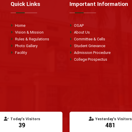
Quick Links
Important Information
Home
OSAP
Vision & Mission
About Us
Rules & Regulations
Committee & Cells
Photo Gallery
Student Grievance
Facility
Admission Procedure
College Prospectus
Today's Visitors
Yesterday's Visitors
39
481