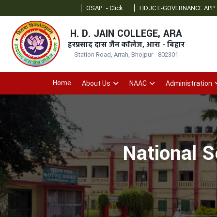
OSAP
- Click
HDJC E-GOVERNANCE APP
- Click
H. D. JAIN COLLEGE, ARA
हरप्रसाद दास जैन कॉलेज, आरा - बिहार
Station Road, Arrah, Bhojpur - 802301
Home
About Us
NAAC
Administration
National S