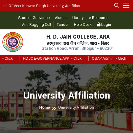
t Of Veer Kunwar Singh University, Ara-Bihar
Student Grievance
Alumni
Library
e-Resources
Anti Ragging Cell
Tender
Help Desk
Login
H. D. JAIN COLLEGE, ARA
हरप्रसाद दास जैन कॉलेज, आरा - बिहार
Station Road, Arrah, Bhojpur - 802301
 Click
HDJC E-GOVERNANCE APP
- Click
OSAP Admin
- Click
University Affiliation
Home
University Affiliation