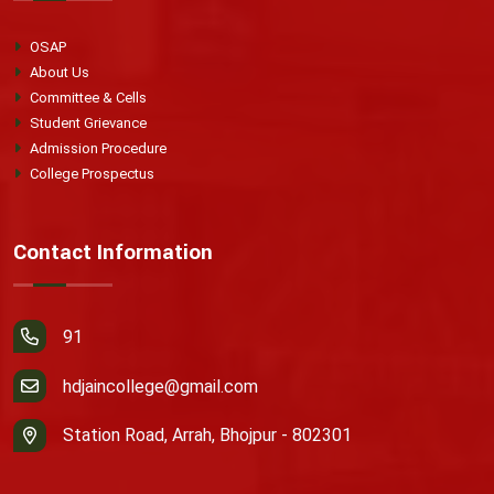
OSAP
About Us
Committee & Cells
Student Grievance
Admission Procedure
College Prospectus
Contact Information
91
hdjaincollege@gmail.com
Station Road, Arrah, Bhojpur - 802301