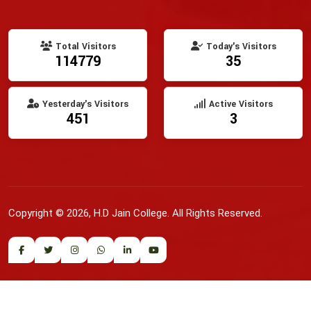
Total Visitors
Today's Visitors
114779
35
Yesterday's Visitors
Active Visitors
451
3
Copyright © 2026, H.D Jain College. All Rights Reserved.