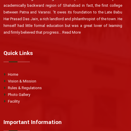
academically backward region of Shahabad in fact, the first college
between Patna and Varansi. 'It owes its foundation to the Late Babu
Har Prasad Das Jain, a rich landlord and philanthropist of the town. He
himself had little formal education but was a great lover of learning
and firmly believed that progress...
Read More
Quick Links
Home
Vision & Mission
Rules & Regulations
Photo Gallery
Facility
Important Information