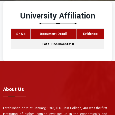
University Affiliation
Sr No
Document Detail
Evidence
Total Documents: 0
About Us
Established on 21st January, 1942, H.D. Jain College, Ara was the first
institution of higher learning ever set up in the economically and