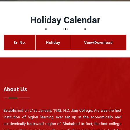
Holiday Calendar
Sr. No.
Holiday
View/Download
About Us
Established on 21st January, 1942, H.D. Jain College, Ara was the first
institution of higher learning ever set up in the economically and
academically backward region of Shahabad in fact, the first college