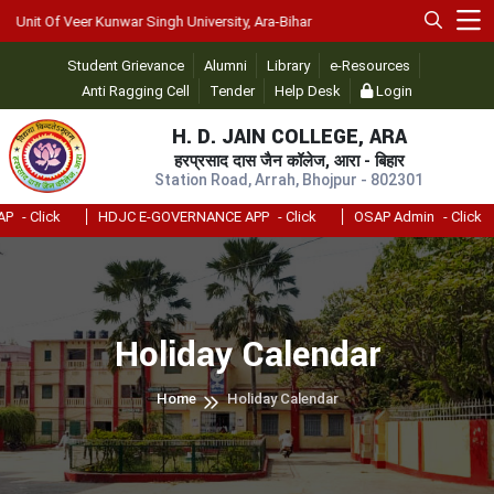
nit Of Veer Kunwar Singh University, Ara-Bihar
Student Grievance
Alumni
Library
e-Resources
Anti Ragging Cell
Tender
Help Desk
Login
H. D. JAIN COLLEGE, ARA
हरप्रसाद दास जैन कॉलेज, आरा - बिहार
Station Road, Arrah, Bhojpur - 802301
- Click
HDJC E-GOVERNANCE APP
- Click
OSAP Admin
- Click
Holiday Calendar
Home
Holiday Calendar