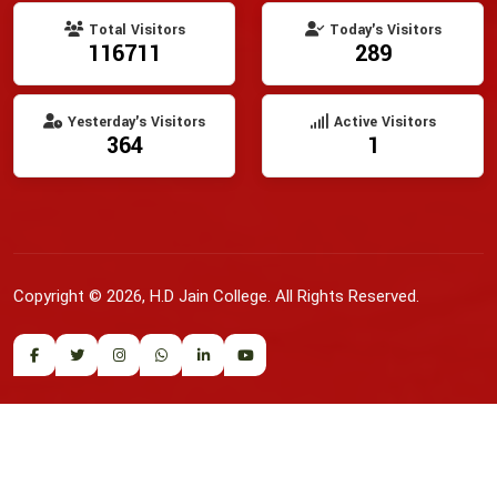
Total Visitors
Today's Visitors
116711
289
Yesterday's Visitors
Active Visitors
364
1
Copyright © 2026, H.D Jain College. All Rights Reserved.