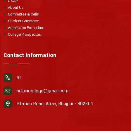
OSAP
About Us
Committee & Cells
Student Grievance
Admission Procedure
College Prospectus
Contact Information
91
hdjaincollege@gmail.com
Station Road, Arrah, Bhojpur - 802301