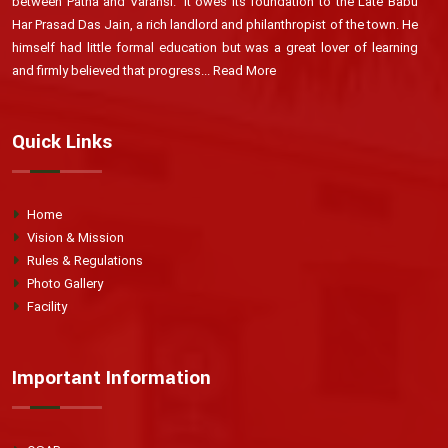
between Patna and Varansi. 'It owes its foundation to the Late Babu
Har Prasad Das Jain, a rich landlord and philanthropist of the town. He
himself had little formal education but was a great lover of learning
and firmly believed that progress...
Read More
Quick Links
Home
Vision & Mission
Rules & Regulations
Photo Gallery
Facility
Important Information