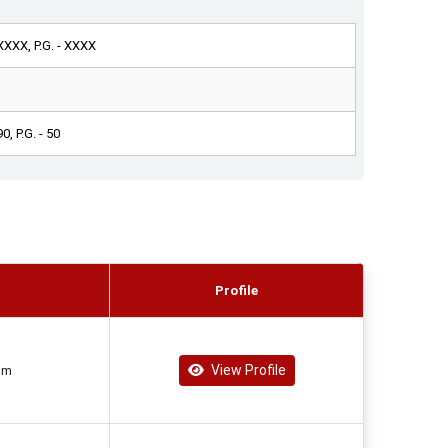
 XXXX, P.G. - XXXX
90, P.G. - 50
Profile
View Profile
om