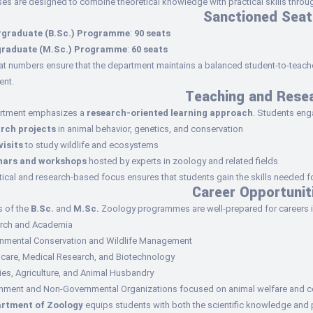
es are designed to combine theoretical knowledge with practical skills through
Sanctioned Seat
graduate (B.Sc.) Programme
:
90 seats
graduate (M.Sc.) Programme
:
60 seats
t numbers ensure that the department maintains a balanced student-to-teacher
nt.
Teaching and Rese
rtment emphasizes a
research-oriented learning approach
. Students eng
rch projects
in animal behavior, genetics, and conservation
visits
to study wildlife and ecosystems
nars and workshops
hosted by experts in zoology and related fields
tical and research-based focus ensures that students gain the skills needed 
Career Opportunit
s of the
B.Sc.
and
M.Sc.
Zoology programmes are well-prepared for careers i
rch and Academia
onmental Conservation and Wildlife Management
hcare, Medical Research, and Biotechnology
ies, Agriculture, and Animal Husbandry
nment and Non-Governmental Organizations focused on animal welfare and c
rtment of Zoology
equips students with both the scientific knowledge and pr