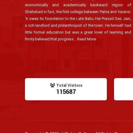
economically and academically backward region of
Shahabad in fact, the first college between Patna and Varansi.
'It owes its foundation to the Late Babu Har Prasad Das Jain,
a rich landlord and philanthropist of the town. He himself had
little formal education but was a great lover of learning and
firmly believed that progress...
Read More
Total Visitors
115687