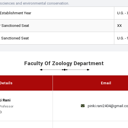
 sciences and environmental conservation.
Establishment Year
U.G. -
 Sanctioned Seat
XX
 Sanctioned Seat
U.G. - 
Faculty Of Zoology Department
Details
Email
ki Rani
pinki.rani2404@gmail.c
Professor
D.