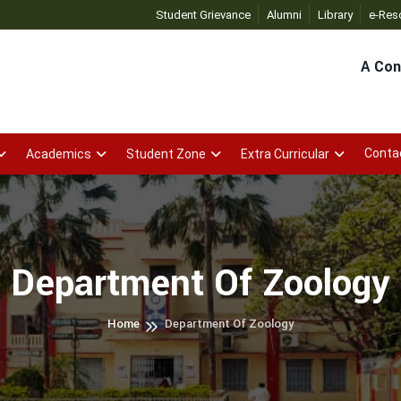
OSAP
- Click
HDJC E-GOVERNANCE APP
Student Grievance
Alumni
- Click
Library
OSAP A
e-Res
A Con
Conta
Academics
Student Zone
Extra Curricular
Department Of Zoology
Home
Department Of Zoology