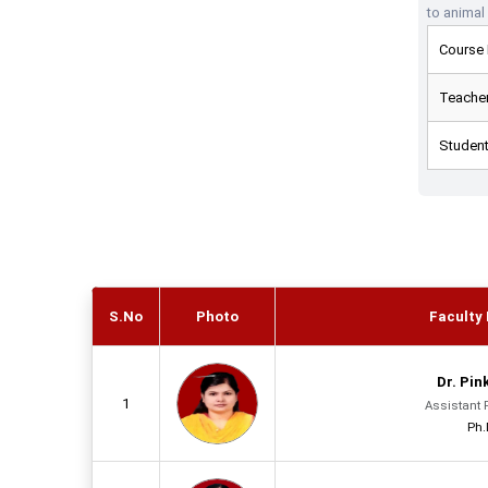
to animal
Course 
Teacher
Student
S.No
Photo
Faculty 
Dr. Pin
1
Assistant 
Ph.