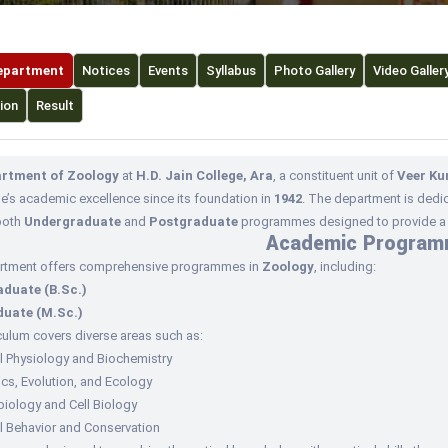
epartment
Notices
Events
Syllabus
Photo Gallery
Video Galler
ion
Result
rtment of Zoology
at
H.D. Jain College, Ara
, a constituent unit of
Veer Ku
ge’s academic excellence since its foundation in
1942
. The department is dedic
both
Undergraduate
and
Postgraduate
programmes designed to provide a s
Academic Progra
rtment offers comprehensive programmes in
Zoology
, including:
duate (B.Sc.)
uate (M.Sc.)
culum covers diverse areas such as:
l Physiology and Biochemistry
cs, Evolution, and Ecology
iology and Cell Biology
l Behavior and Conservation