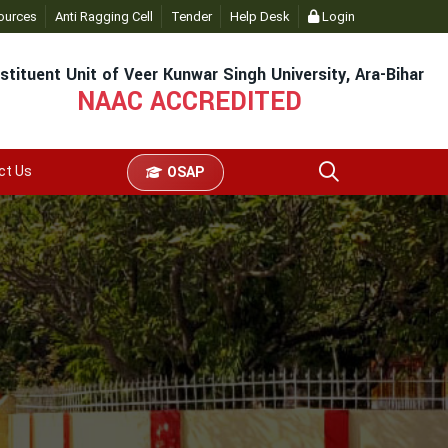
dmin
ources
- Click
Anti Ragging Cell
Tender
Help Desk
Login
stituent Unit of Veer Kunwar Singh University, Ara-Bihar
NAAC ACCREDITED
ct Us
OSAP