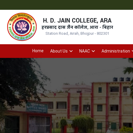
H. D. JAIN COLLEGE, ARA
हरप्रसाद दास जैन कॉलेज, आरा - बिहार
Station Road, Arrah, Bhojpur - 802301
Home
About Us
NAAC
Administration