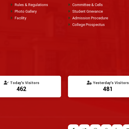
Rules & Regulations
Committee & Cells
Photo Gallery
Student Grievance
Facility
Admission Procedure
College Prospectus
Today's Visitors
Yesterday's Visitors
462
481