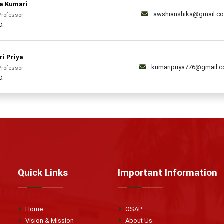
a Kumari
awshianshika@gmail.c
Professor
D.
ri Priya
kumaripriya776@gmail.
Professor
D.
Quick Links
Important Information
Home
OSAP
Vision & Mission
About Us