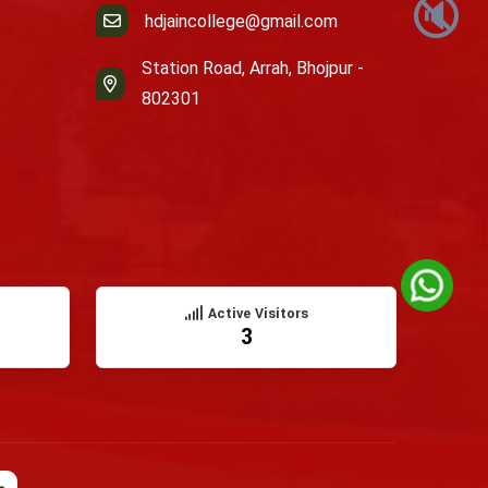
🔇
hdjaincollege@gmail.com
Station Road, Arrah, Bhojpur -
802301
Active Visitors
3