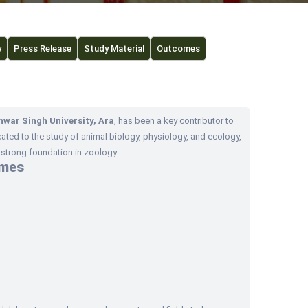
y
Press Release
Study Material
Outcomes
nwar Singh University, Ara
, has been a key contributor to
ated to the study of animal biology, physiology, and ecology,
trong foundation in zoology.
mmes