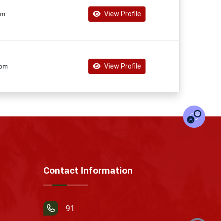
View Profile
om
View Profile
com
Contact Information
91