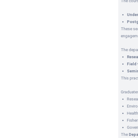
The cours
Under
Post
These sea
engageme
The depa
Resea
Field 
Semi
This prac
Graduate
Resea
Envir
Healt
Fisher
Gover
The
Depa