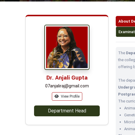
About D
Examinat
The
Depa
the colle
offering 
Dr. Anjali Gupta
The depa
07anjaliraj@gmail.com
Undergra
Postgrad
View Profile
The curri
Anima
Department Head
Geneti
Microb
Anima