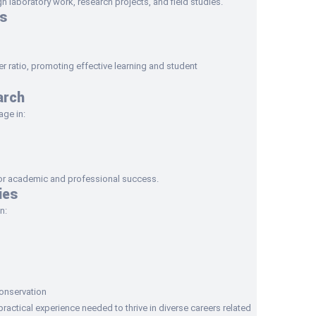
 laboratory work, research projects, and field studies.
s
 ratio, promoting effective learning and student
arch
age in:
for academic and professional success.
ies
n:
onservation
actical experience needed to thrive in diverse careers related