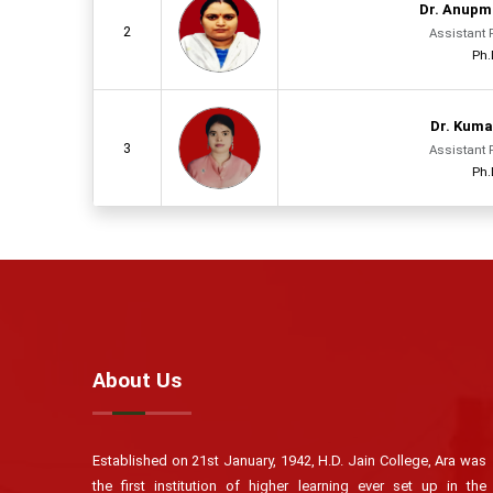
Dr. Anupm
2
Assistant 
Ph.
Dr. Kuma
3
Assistant 
Ph.
About Us
Established on 21st January, 1942, H.D. Jain College, Ara was
the first institution of higher learning ever set up in the