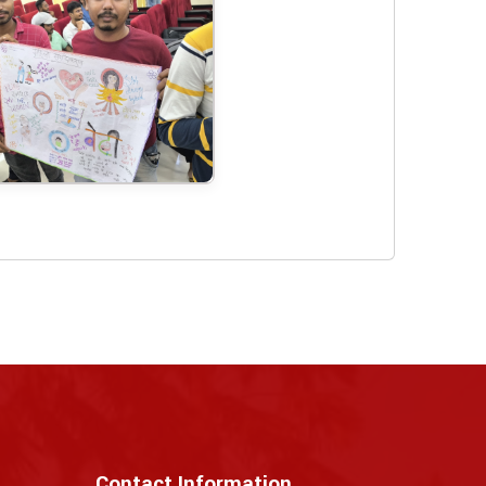
Contact Information