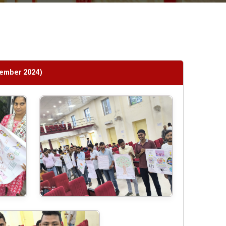
tember 2024)