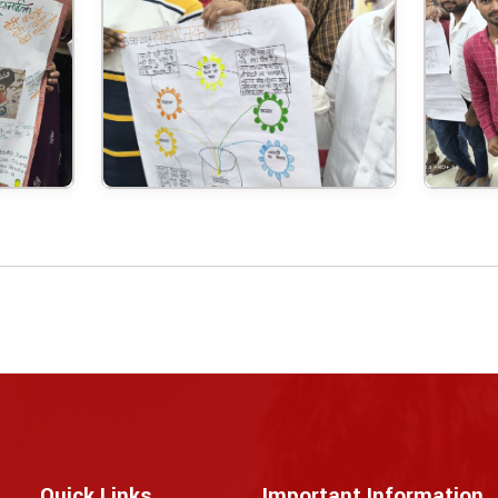
Quick Links
Important Information