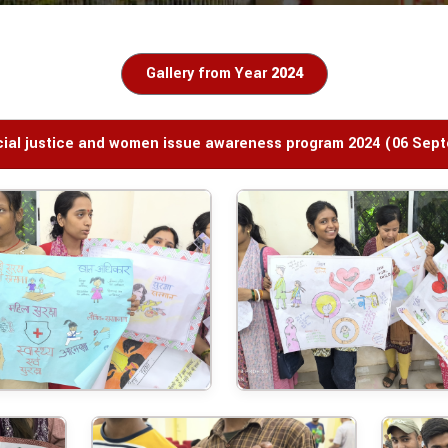
Gallery from Year
2024
ocial justice and women issue awareness program 2024 (06 Sep