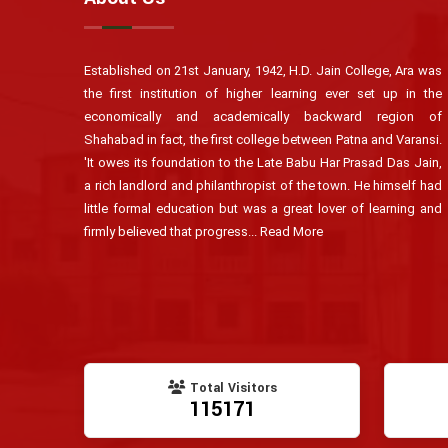
Established on 21st January, 1942, H.D. Jain College, Ara was
the first institution of higher learning ever set up in the
economically and academically backward region of
Shahabad in fact, the first college between Patna and Varansi.
'It owes its foundation to the Late Babu Har Prasad Das Jain,
a rich landlord and philanthropist of the town. He himself had
little formal education but was a great lover of learning and
firmly believed that progress...
Read More
Total Visitors
115171