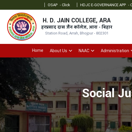
OSAP
- Click
HDJC E-GOVERNANCE APP
- Click
O
H. D. JAIN COLLEGE, ARA
हरप्रसाद दास जैन कॉलेज, आरा - बिहार
Station Road, Arrah, Bhojpur - 802301
Home
About Us
NAAC
Administration
Social J