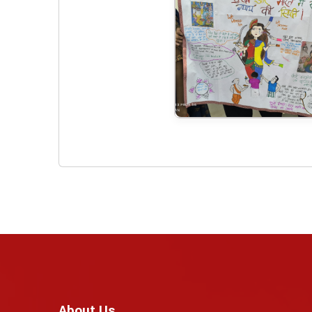
About Us