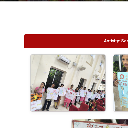
Activity: S