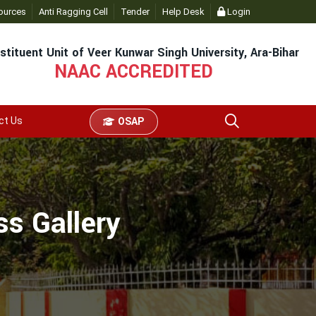
ources
Anti Ragging Cell
Tender
Help Desk
Login
stituent Unit of Veer Kunwar Singh University, Ara-Bihar
NAAC ACCREDITED
ct Us
OSAP
s Gallery