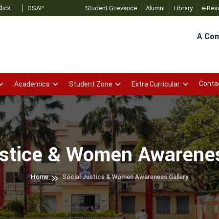
SAP Admin
- Click
Student Grievance
Alumni
Library
e-Res
A Con
Conta
Academics
Student Zone
Extra Curricular
ustice & Women Awarenes
Home
Social Justice & Women Awareness Gallery