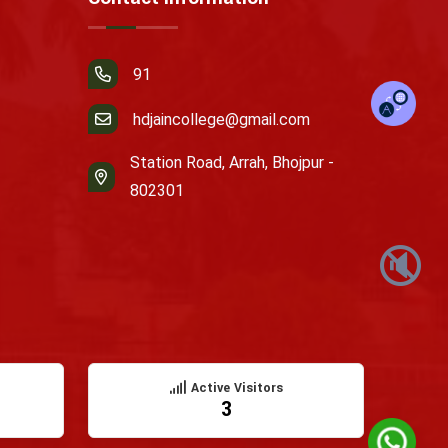
91
hdjaincollege@gmail.com
Station Road, Arrah, Bhojpur -
802301
🔇
Active Visitors
3