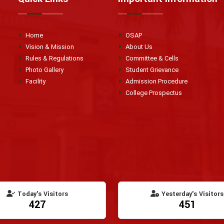
Home
OSAP
Vision & Mission
About Us
Rules & Regulations
Committee & Cells
Photo Gallery
Student Grievance
Facility
Admission Procedure
College Prospectus
Today's Visitors
Yesterday's Visitors
427
451